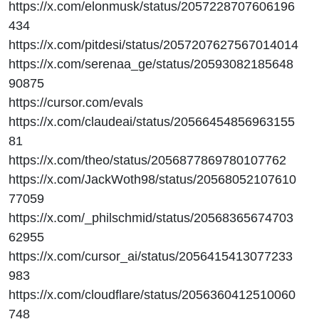
https://x.com/elonmusk/status/2057228707606196
434
https://x.com/pitdesi/status/2057207627567014014
https://x.com/serenaa_ge/status/20593082185648
90875
https://cursor.com/evals
https://x.com/claudeai/status/20566454856963155
81
https://x.com/theo/status/2056877869780107762
https://x.com/JackWoth98/status/20568052107610
77059
https://x.com/_philschmid/status/20568365674703
62955
https://x.com/cursor_ai/status/2056415413077233
983
https://x.com/cloudflare/status/2056360412510060
748