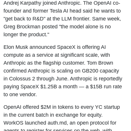
Andrej Karpathy joined Anthropic. The OpenAI co-
SpaceX
founder and former Tesla AI head said he wants to
Bill - This
"get back to R&D" at the LLM frontier. Same week,
Greg Brockman posted "the model alone is no
Week In AI
longer the product."
Elon Musk announced SpaceX is offering AI
compute as a service at significant scale, with
Anthropic as the flagship customer. Tom Brown
confirmed Anthropic is scaling on GB200 capacity
in Colossus 2 through June. Anthropic is reportedly
paying SpaceX $1.25B a month — a $15B run rate
to one vendor.
OpenAI offered $2M in tokens to every YC startup
in the current batch in exchange for equity.
WorkOS launched auth.md, an open protocol for
agents to register for services on the web, with