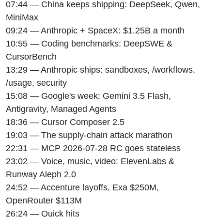
07:44 — China keeps shipping: DeepSeek, Qwen,
MiniMax
09:24 — Anthropic + SpaceX: $1.25B a month
10:55 — Coding benchmarks: DeepSWE &
CursorBench
13:29 — Anthropic ships: sandboxes, /workflows,
/usage, security
15:08 — Google's week: Gemini 3.5 Flash,
Antigravity, Managed Agents
18:36 — Cursor Composer 2.5
19:03 — The supply-chain attack marathon
22:31 — MCP 2026-07-28 RC goes stateless
23:02 — Voice, music, video: ElevenLabs &
Runway Aleph 2.0
24:52 — Accenture layoffs, Exa $250M,
OpenRouter $113M
26:24 — Quick hits