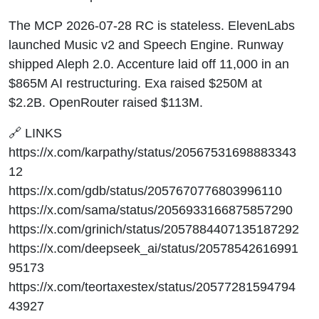
The MCP 2026-07-28 RC is stateless. ElevenLabs
launched Music v2 and Speech Engine. Runway
shipped Aleph 2.0. Accenture laid off 11,000 in an
$865M AI restructuring. Exa raised $250M at
$2.2B. OpenRouter raised $113M.
🔗 LINKS
https://x.com/karpathy/status/20567531698883343
12
https://x.com/gdb/status/2057670776803996110
https://x.com/sama/status/2056933166875857290
https://x.com/grinich/status/2057884407135187292
https://x.com/deepseek_ai/status/20578542616991
95173
https://x.com/teortaxestex/status/20577281594794
43927