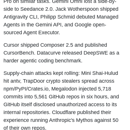
Pro on similar tasks. Gemini Omni lost a side-by-
side to Seedance 2.0. Jack Wotherspoon shipped
Antigravity CLI, Philipp Schmid debuted Managed
Agents in the Gemini API, and Google open-
sourced Agent Executor.
Cursor shipped Composer 2.5 and published
CursorBench. Datacurve released DeepSWE as a
harder agentic coding benchmark.
Supply-chain attacks kept rolling: Mini Shai-Hulud
hit antv, TrapDoor crypto stealers spread across
npm/PyPI/Crates.io, Megalodon injected 5,718
commits into 5,561 GitHub repos in six hours, and
GitHub itself disclosed unauthorized access to its
internal repositories. Cloudflare published their
experience running Anthropic's Mythos against 50
of their own repos.