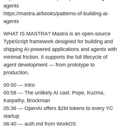
agents
https://mastra.ai/books/patterns-of-building-ai-
agents
WHAT IS MASTRA? Mastra is an open-source
TypeScript framework designed for building and
shipping AI-powered applications and agents with
minimal friction. It supports the full lifecycle of
agent development — from prototype to
production.
00:00 — Intro
00:58 — The unlikely AI cast: Pope, Kuzma,
Karpathy, Brockman
05:36 — OpenAI offers $2M tokens to every YC
startup
06:40 — auth.md from WorkOS