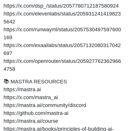
https://x.com/dsp_/status/2057780712187580924
https://x.com/elevenlabs/status/205931241419823
5642
https://x.com/runwayml/status/2057530497597600
169
https://x.com/exaailabs/status/2057132080317042
697
https://x.com/openrouter/status/205927762362966
4758
📚 MASTRA RESOURCES
https://mastra.ai
https://x.com/mastra_ai
https://mastra.ai/community/discord
https://github.com/mastra-ai
https://mastra.ai/course
https://mastra.ai/books/principles-of-building-ai-