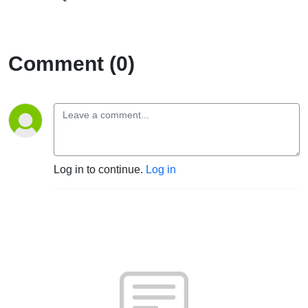
Comment (0)
Log in to continue.
Log in