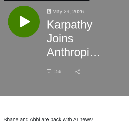
May 29, 2026
Karpathy
Joins
Anthropic,
China
156
Ships
Another
Price Cut,
Anthropic's
Shane and Abhi are back with AI news!