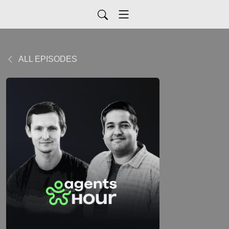
ALL EPISODES