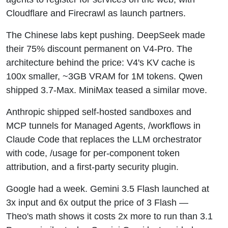
Cloudflare and Firecrawl as launch partners.
The Chinese labs kept pushing. DeepSeek made
their 75% discount permanent on V4-Pro. The
architecture behind the price: V4's KV cache is
100x smaller, ~3GB VRAM for 1M tokens. Qwen
shipped 3.7-Max. MiniMax teased a similar move.
Anthropic shipped self-hosted sandboxes and
MCP tunnels for Managed Agents, /workflows in
Claude Code that replaces the LLM orchestrator
with code, /usage for per-component token
attribution, and a first-party security plugin.
Google had a week. Gemini 3.5 Flash launched at
3x input and 6x output the price of 3 Flash —
Theo's math shows it costs 2x more to run than 3.1